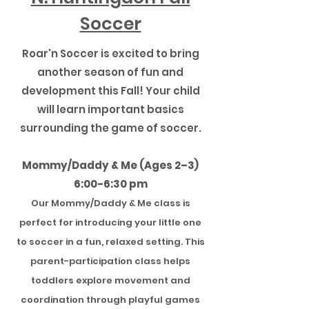
Soccer
Roar'n Soccer is excited to bring
another season of fun and
development this Fall! Your child
will learn important basics
surrounding the game of soccer.
Mommy/Daddy & Me (Ages 2–3)
6:00-6:30 pm
Our Mommy/Daddy & Me class is
perfect for introducing your little one
to soccer in a fun, relaxed setting. This
parent-participation class helps
toddlers explore movement and
coordination through playful games