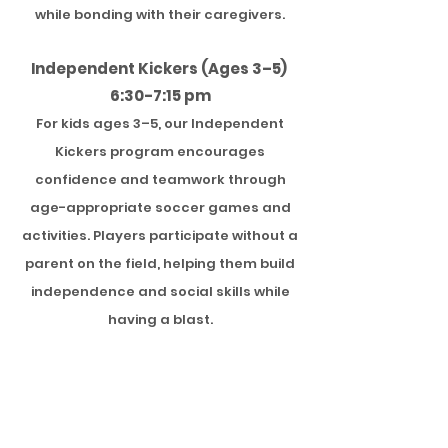
while bonding with their caregivers.
Independent Kickers (Ages 3–5)
6:30-7:15 pm
For kids ages 3–5, our Independent
Kickers program encourages
confidence and teamwork through
age-appropriate soccer games and
activities. Players participate without a
parent on the field, helping them build
independence and social skills while
having a blast.
Dates:
Mondays Sept 14th- Oct 12th
(5 trainings total)