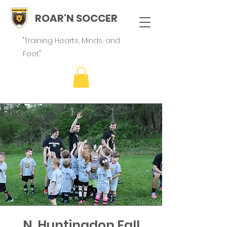
ROAR'N SOCCER
"Training Hearts, Minds, and
Feet."
N. Huntingdon Fall